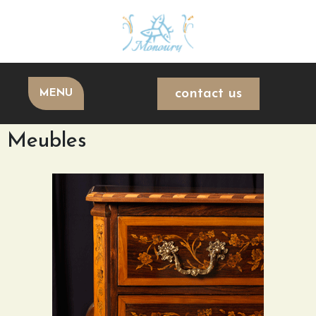
contact us
MENU
Meubles