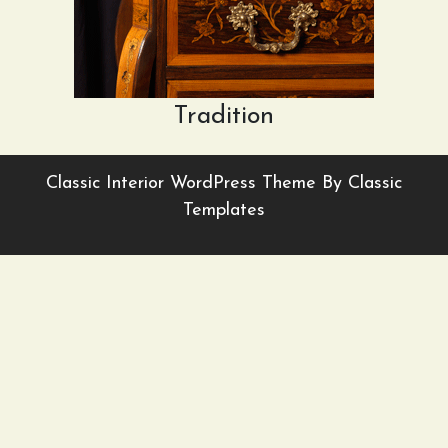
Tradition
Classic Interior WordPress Theme
By Classic
Templates